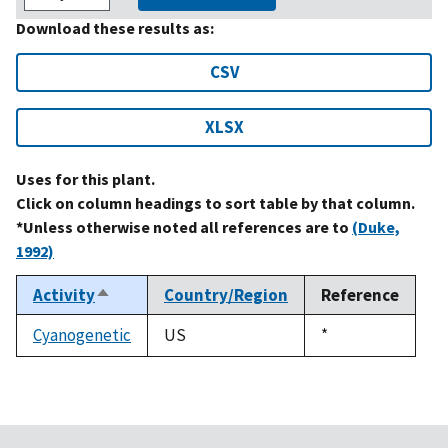
Download these results as:
CSV
XLSX
Uses for this plant.
Click on column headings to sort table by that column.
*Unless otherwise noted all references are to
(Duke,
1992)
Activity
Country/Region
Reference
Sort
descending
Cyanogenetic
US
Duke,
*
1992