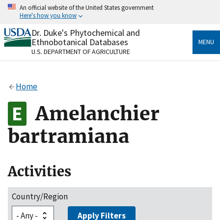
Skip
An official website of the United States government
to
Here's how you know
main
content
Dr. Duke's Phytochemical and
Official websites use .gov
Ethnobotanical Databases
MENU
A
.gov
website belongs to an official government
U.S. DEPARTMENT OF AGRICULTURE
organization in the United States.
Secure .gov websites use HTTPS
Home
A
lock
(
) or
https://
means you’ve safely connected
to the .gov website. Share sensitive information only
Amelanchier
on official, secure websites.
bartramiana
Activities
Country/Region
Apply Filters