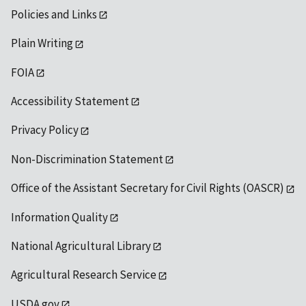
Policies and Links
Plain Writing
FOIA
Accessibility Statement
Privacy Policy
Non-Discrimination Statement
Office of the Assistant Secretary for Civil Rights (OASCR)
Information Quality
National Agricultural Library
Agricultural Research Service
USDA.gov