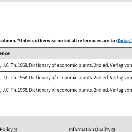
 column. *Unless otherwise noted all references are to
(Duke, 
ence
 J.C. Th. 1968. Dictionary of economic plants. 2nd ed. Verlag von
 J.C. Th. 1968. Dictionary of economic plants. 2nd ed. Verlag von
 J.C. Th. 1968. Dictionary of economic plants. 2nd ed. Verlag von
 Policy
Information Quality