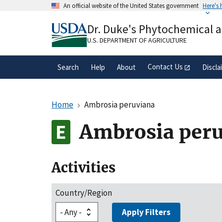
Skip
An official website of the United States government
Here's
to
Official websites use .gov
main
Dr. Duke's Phytochemical 
A
.gov
website belongs to an official gove
content
organization in the United States.
U.S. DEPARTMENT OF AGRICULTURE
Contact Us
Search
Help
About
Discla
Home
Ambrosia peruviana
Ambrosia per
Activities
Country/Region
Apply Filters