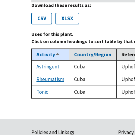
Download these results as:
CSV
XLSX
Uses for this plant.
Click on column headings to sort table by that
Activity
Country/Region
Refer
Sort
descending
Astringent
Cuba
Uphof,
Rheumatism
Cuba
Uphof,
Tonic
Cuba
Uphof,
Policies and Links
Privacy