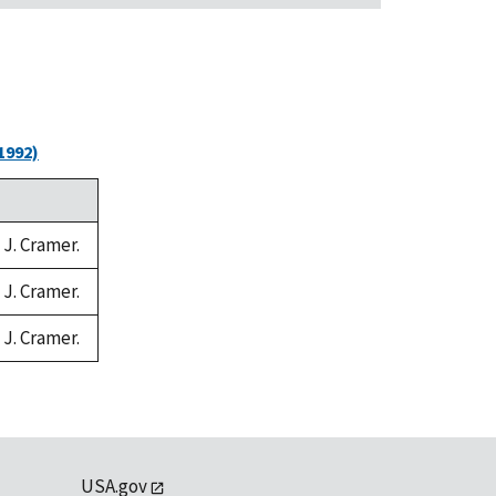
1992)
 J. Cramer.
 J. Cramer.
 J. Cramer.
USA.gov