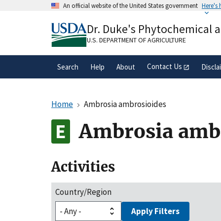
Skip
An official website of the United States government
Here's
to
Official websites use .gov
main
Dr. Duke's Phytochemical 
A
.gov
website belongs to an official gove
content
organization in the United States.
U.S. DEPARTMENT OF AGRICULTURE
Contact Us
Search
Help
About
Discla
Home
Ambrosia ambrosioides
Ambrosia amb
Activities
Country/Region
Apply Filters