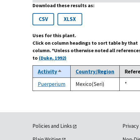
Download these results as:
CSV
XLSX
Uses for this plant.
Click on column headings to sort table by that
column. *Unless otherwise noted all reference
to
(Duke, 1992)
Activity
Country/Region
Refer
Sort
descending
Puerperium
Mexico(Seri)
Duke,
*
1992
Policies and Links
Privacy
Plain Writing
Non-Di