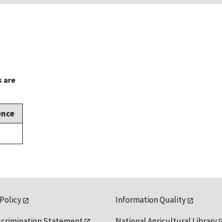
s are
ence
 Policy
Information Quality
scrimination Statement
National Agricultural Library