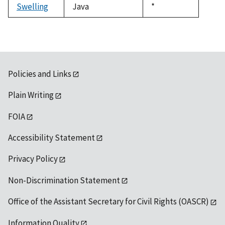
Swelling
Java
Duke,
*
1992
Policies and Links
Plain Writing
FOIA
Accessibility Statement
Privacy Policy
Non-Discrimination Statement
Office of the Assistant Secretary for Civil Rights (OASCR)
Information Quality