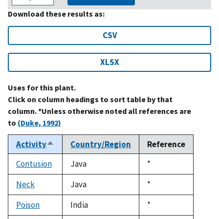
Download these results as:
CSV
XLSX
Uses for this plant.
Click on column headings to sort table by that
column. *Unless otherwise noted all references are
to
(Duke, 1992)
Activity
Country/Region
Reference
Sort
descending
Contusion
Java
Duke,
*
1992
Neck
Java
Duke,
*
1992
Poison
India
Duke,
*
1992