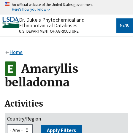
Skip
An official website of the United States government
to
Here's how you know
main
content
Dr. Duke's Phytochemical and
Official websites use .gov
Ethnobotanical Databases
MENU
A
.gov
website belongs to an official government
U.S. DEPARTMENT OF AGRICULTURE
organization in the United States.
Secure .gov websites use HTTPS
Home
A
lock
(
) or
https://
means you’ve safely connected
to the .gov website. Share sensitive information only
Amaryllis
on official, secure websites.
belladonna
Activities
Country/Region
Apply Filters