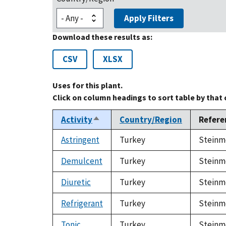
Apply Filters
Download these results as:
CSV
XLSX
Uses for this plant.
Click on column headings to sort table by that
Activity
Country/Region
Refere
Sort
descending
Astringent
Turkey
Steinme
Demulcent
Turkey
Steinme
Diuretic
Turkey
Steinme
Refrigerant
Turkey
Steinme
Tonic
Turkey
Steinme