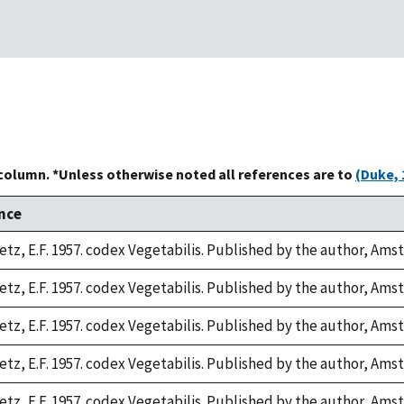
 column. *Unless otherwise noted all references are to
(Duke, 
nce
tz, E.F. 1957. codex Vegetabilis. Published by the author, Ams
tz, E.F. 1957. codex Vegetabilis. Published by the author, Ams
tz, E.F. 1957. codex Vegetabilis. Published by the author, Ams
tz, E.F. 1957. codex Vegetabilis. Published by the author, Ams
tz, E.F. 1957. codex Vegetabilis. Published by the author, Ams