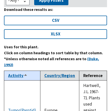
Apply Filters
Download these results as:
CSV
XLSX
Uses for this plant.
Click on column headings to sort table by that column.
*Unless otherwise noted all references are to
(Duke,
1992)
Activity
Country/Region
Reference
Sort
descending
Hartwell,
J.L. 1967-
71. Plants
used
Tumor(Parotid)
Europe
against