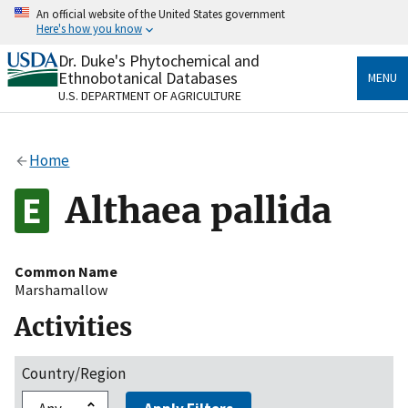
Skip
An official website of the United States government
to
Here's how you know
main
content
Dr. Duke's Phytochemical and
Official websites use .gov
Ethnobotanical Databases
MENU
A
.gov
website belongs to an official government
U.S. DEPARTMENT OF AGRICULTURE
organization in the United States.
Secure .gov websites use HTTPS
Home
A
lock
(
) or
https://
means you’ve safely connected
to the .gov website. Share sensitive information only
Althaea pallida
on official, secure websites.
Common Name
Marshamallow
Activities
Country/Region