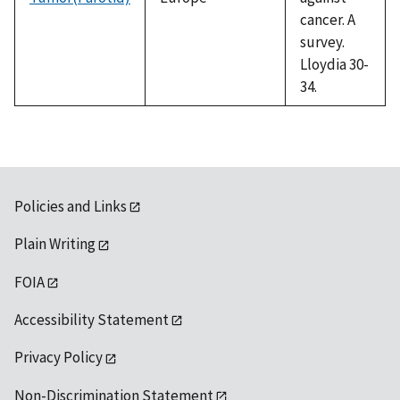
cancer. A
survey.
Lloydia 30-
34.
Policies and Links
Plain Writing
FOIA
Accessibility Statement
Privacy Policy
Non-Discrimination Statement