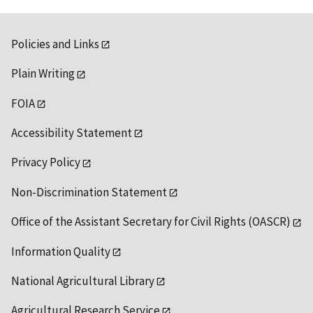
Policies and Links
Plain Writing
FOIA
Accessibility Statement
Privacy Policy
Non-Discrimination Statement
Office of the Assistant Secretary for Civil Rights (OASCR)
Information Quality
National Agricultural Library
Agricultural Research Service