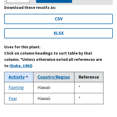
Download these results as:
CSV
XLSX
Uses for this plant.
Click on column headings to sort table by that
column. *Unless otherwise noted all references are
to
(Duke, 1992)
Activity
Country/Region
Reference
Sort
descending
Fainting
Hawaii
Duke,
*
1992
Fear
Hawaii
Duke,
*
1992