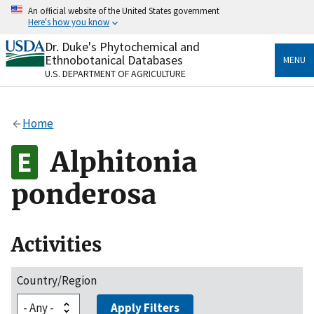
Skip
An official website of the United States government
to
Here's how you know
main
content
Dr. Duke's Phytochemical and
Official websites use .gov
Ethnobotanical Databases
MENU
A
.gov
website belongs to an official government
U.S. DEPARTMENT OF AGRICULTURE
organization in the United States.
Secure .gov websites use HTTPS
Home
A
lock
(
) or
https://
means you’ve safely connected
to the .gov website. Share sensitive information only
Alphitonia
on official, secure websites.
ponderosa
Activities
Country/Region
Apply Filters