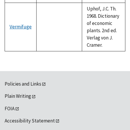
Uphof, J.C. Th.
1968. Dictionary
of economic
Vermifuge
plants. 2nd ed.
Verlag von J.
Cramer.
Policies and Links
Plain Writing
FOIA
Accessibility Statement