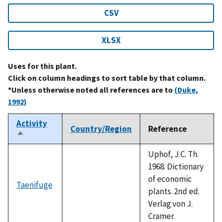
CSV
XLSX
Uses for this plant.
Click on column headings to sort table by that column.
*Unless otherwise noted all references are to
(Duke,
1992)
Activity
Country/Region
Reference
Sort
descending
Uphof, J.C. Th.
1968. Dictionary
of economic
Taenifuge
plants. 2nd ed.
Verlag von J.
Cramer.