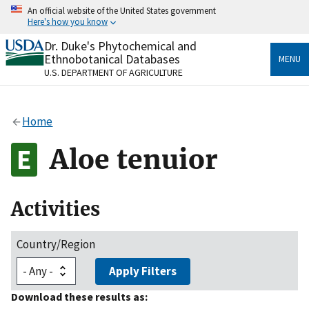
Skip
An official website of the United States government
to
Here's how you know
main
content
Dr. Duke's Phytochemical and
Official websites use .gov
Ethnobotanical Databases
MENU
A
.gov
website belongs to an official government
U.S. DEPARTMENT OF AGRICULTURE
organization in the United States.
Secure .gov websites use HTTPS
Home
A
lock
(
) or
https://
means you’ve safely connected
to the .gov website. Share sensitive information only
Aloe tenuior
on official, secure websites.
Activities
Country/Region
Apply Filters
Download these results as: