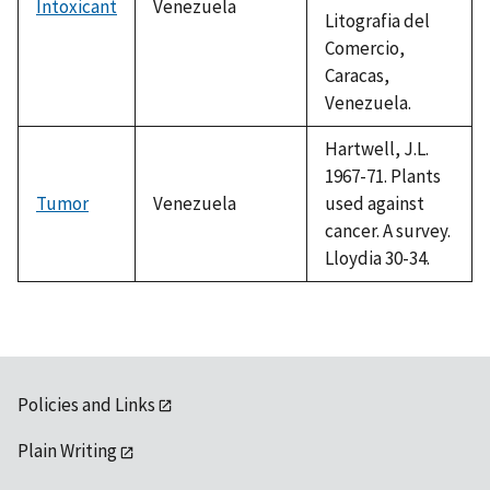
Intoxicant
Venezuela
Litografia del
Comercio,
Caracas,
Venezuela.
Hartwell, J.L.
1967-71. Plants
Tumor
Venezuela
used against
cancer. A survey.
Lloydia 30-34.
Policies and Links
Plain Writing