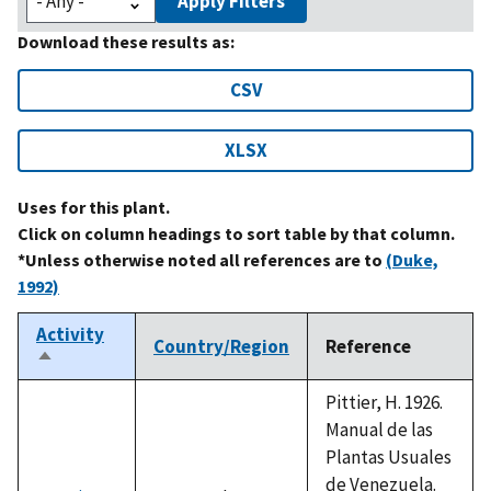
Apply Filters
Download these results as:
CSV
XLSX
Uses for this plant.
Click on column headings to sort table by that column.
*Unless otherwise noted all references are to
(Duke,
1992)
Activity
Country/Region
Reference
Sort
descending
Pittier, H. 1926.
Manual de las
Plantas Usuales
de Venezuela.