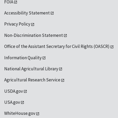
FOIA
Accessibility Statement
Privacy Policy
Non-Discrimination Statement
Office of the Assistant Secretary for Civil Rights (OASCR)
Information Quality
National Agricultural Library
Agricultural Research Service
USDA.gov
USA.gov
WhiteHouse.gov