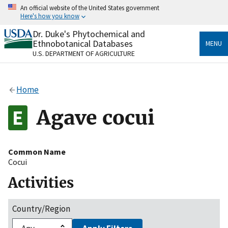
Skip
An official website of the United States government
to
Here's how you know
main
content
Dr. Duke's Phytochemical and
Official websites use .gov
Ethnobotanical Databases
MENU
A
.gov
website belongs to an official government
U.S. DEPARTMENT OF AGRICULTURE
organization in the United States.
Secure .gov websites use HTTPS
Home
A
lock
(
) or
https://
means you’ve safely connected
to the .gov website. Share sensitive information only
Agave cocui
on official, secure websites.
Common Name
Cocui
Activities
Country/Region