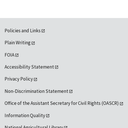
Policies and Links
Plain Writing
FOIA
Accessibility Statement
Privacy Policy
Non-Discrimination Statement
Office of the Assistant Secretary for Civil Rights (OASCR)
Information Quality
National Agricultural Library