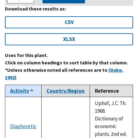
Download these results as:
CSV
XLSX
Uses for this plant.
Click on column headings to sort table by that column.
*Unless otherwise noted all references are to
(Duke,
1992)
Activity
Country/Region
Reference
Sort
descending
Uphof, J.C. Th.
1968.
Dictionary of
Diaphoretic
economic
plants. 2nd ed.