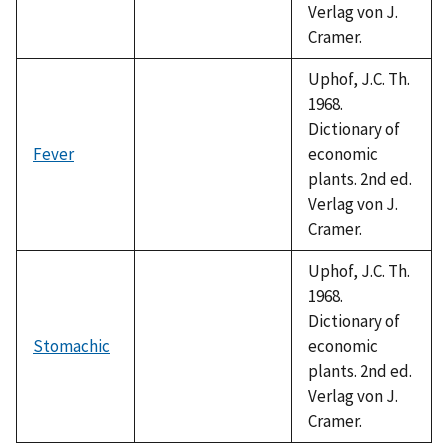
Verlag von J.
Cramer.
Uphof, J.C. Th.
1968.
Dictionary of
Fever
economic
plants. 2nd ed.
Verlag von J.
Cramer.
Uphof, J.C. Th.
1968.
Dictionary of
Stomachic
economic
plants. 2nd ed.
Verlag von J.
Cramer.