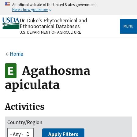
Skip
An official website of the United States government
to
Here's how you know
main
content
Dr. Duke's Phytochemical and
Official websites use .gov
Ethnobotanical Databases
MENU
A
.gov
website belongs to an official government
U.S. DEPARTMENT OF AGRICULTURE
organization in the United States.
Secure .gov websites use HTTPS
Home
A
lock
(
) or
https://
means you’ve safely connected
to the .gov website. Share sensitive information only
Agathosma
on official, secure websites.
apiculata
Activities
Country/Region
Apply Filters