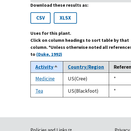
Download these results as:
CSV
XLSX
Uses for this plant.
Click on column headings to sort table by that
column. *Unless otherwise noted all reference
to
(Duke, 1992)
Activity
Country/Region
Refere
Sort
descending
Medicine
US(Cree)
Duke,
*
1992
Tea
US(Blackfoot)
Duke,
*
1992
Policies and Links
Privacy