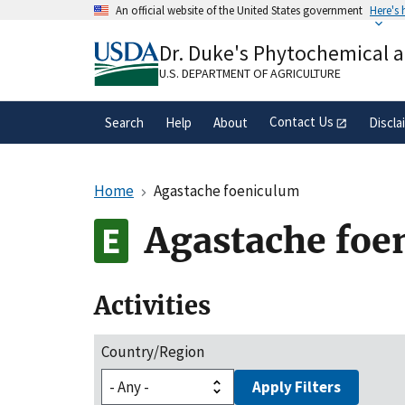
Skip
An official website of the United States government
Here's
to
Official websites use .gov
main
Dr. Duke's Phytochemical 
A
.gov
website belongs to an official gove
content
organization in the United States.
U.S. DEPARTMENT OF AGRICULTURE
Contact Us
Search
Help
About
Discla
Home
Agastache foeniculum
Agastache foe
Activities
Country/Region
Apply Filters