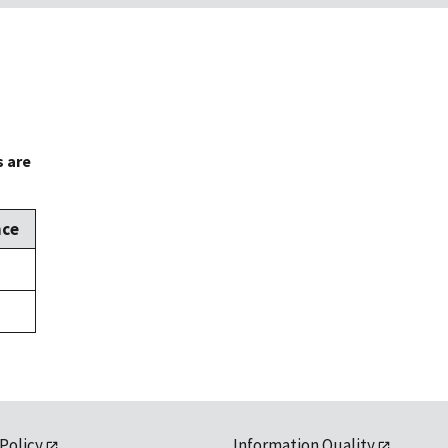
s are
nce
 Policy
Information Quality