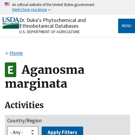
Skip
An official website of the United States government
to
Here's how you know
main
content
Dr. Duke's Phytochemical and
Official websites use .gov
Ethnobotanical Databases
MENU
A
.gov
website belongs to an official government
U.S. DEPARTMENT OF AGRICULTURE
organization in the United States.
Secure .gov websites use HTTPS
Home
A
lock
(
) or
https://
means you’ve safely connected
to the .gov website. Share sensitive information only
Aganosma
on official, secure websites.
marginata
Activities
Country/Region
Apply Filters