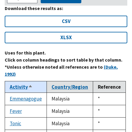
Download these results as:
CSV
XLSX
Uses for this plant.
Click on column headings to sort table by that column.
*Unless otherwise noted all references are to
(Duke,
1992)
Activity
Country/Region
Reference
Sort
descending
Emmenagogue
Malaysia
Duke,
*
1992
Fever
Malaysia
Duke,
*
1992
Tonic
Malaysia
Duke,
*
1992