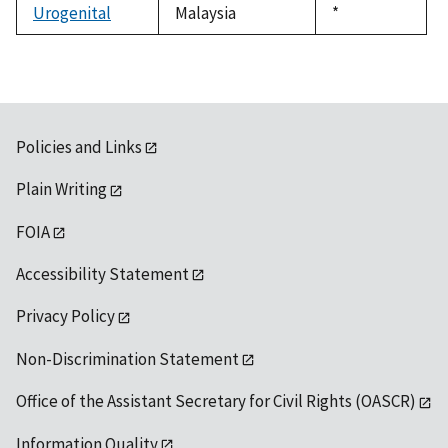
Urogenital
Malaysia
Duke,
*
1992
Policies and Links
Plain Writing
FOIA
Accessibility Statement
Privacy Policy
Non-Discrimination Statement
Office of the Assistant Secretary for Civil Rights (OASCR)
Information Quality