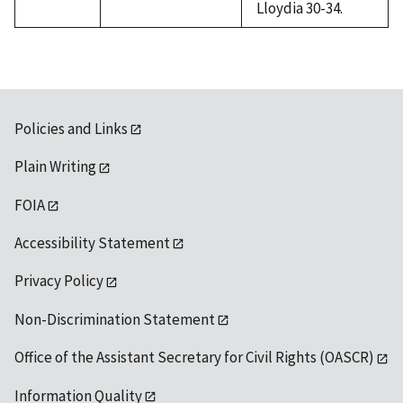
Lloydia 30-34.
Policies and Links
Plain Writing
FOIA
Accessibility Statement
Privacy Policy
Non-Discrimination Statement
Office of the Assistant Secretary for Civil Rights (OASCR)
Information Quality