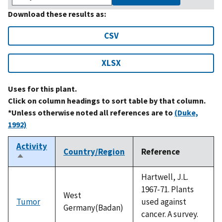
Download these results as:
CSV
XLSX
Uses for this plant.
Click on column headings to sort table by that column.
*Unless otherwise noted all references are to
(Duke,
1992)
Activity
Country/Region
Reference
Sort
descending
Hartwell, J.L.
1967-71. Plants
West
Tumor
used against
Germany(Badan)
cancer. A survey.