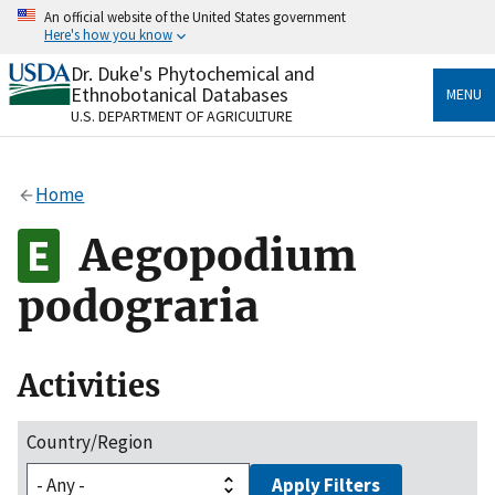
Skip
An official website of the United States government
to
Here's how you know
main
content
Dr. Duke's Phytochemical and
Official websites use .gov
Ethnobotanical Databases
MENU
A
.gov
website belongs to an official government
U.S. DEPARTMENT OF AGRICULTURE
organization in the United States.
Secure .gov websites use HTTPS
Home
A
lock
(
) or
https://
means you’ve safely connected
to the .gov website. Share sensitive information only
Aegopodium
on official, secure websites.
podograria
Activities
Country/Region
Apply Filters