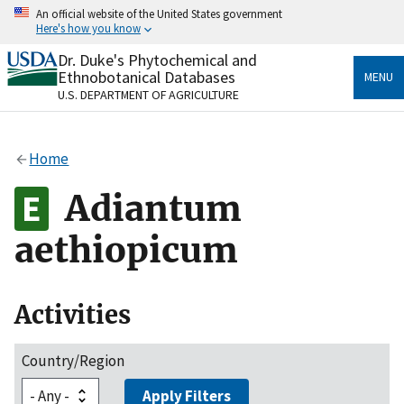
Skip
An official website of the United States government
to
Here's how you know
main
content
Dr. Duke's Phytochemical and
Official websites use .gov
Ethnobotanical Databases
MENU
A
.gov
website belongs to an official government
U.S. DEPARTMENT OF AGRICULTURE
organization in the United States.
Secure .gov websites use HTTPS
Home
A
lock
(
) or
https://
means you’ve safely connected
to the .gov website. Share sensitive information only
Adiantum
on official, secure websites.
aethiopicum
Activities
Country/Region
Apply Filters