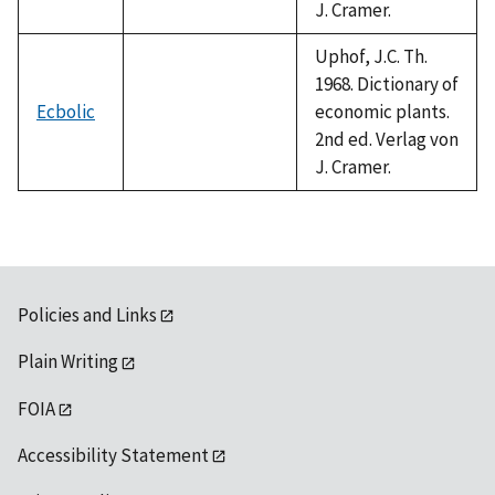
J. Cramer.
Uphof, J.C. Th.
1968. Dictionary of
Ecbolic
economic plants.
2nd ed. Verlag von
J. Cramer.
Policies and Links
Plain Writing
FOIA
Accessibility Statement