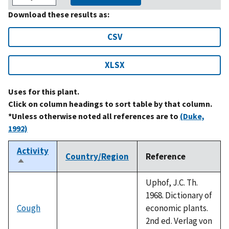
Download these results as:
CSV
XLSX
Uses for this plant.
Click on column headings to sort table by that column.
*Unless otherwise noted all references are to
(Duke,
1992)
Activity
Country/Region
Reference
Sort
descending
Uphof, J.C. Th.
1968. Dictionary of
Cough
economic plants.
2nd ed. Verlag von