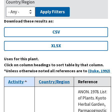
Country/Region
Apply Filters
Download these results as:
CSV
XLSX
Uses for this plant.
Click on column headings to sort table by that column.
*Unless otherwise noted all references are to
(Duke, 1992)
Activity
Country/Region
Reference
Sort
descending
ANON. 1978. List
of Plants. Kyoto
Herbal Garden,
Parmacognostic