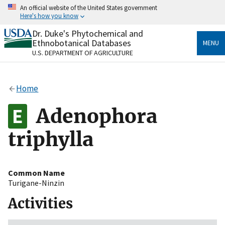
Skip
An official website of the United States government
to
Here's how you know
main
content
Dr. Duke's Phytochemical and
Official websites use .gov
Ethnobotanical Databases
MENU
A
.gov
website belongs to an official government
U.S. DEPARTMENT OF AGRICULTURE
organization in the United States.
Secure .gov websites use HTTPS
Home
A
lock
(
) or
https://
means you’ve safely connected
to the .gov website. Share sensitive information only
Adenophora
on official, secure websites.
triphylla
Common Name
Turigane-Ninzin
Activities