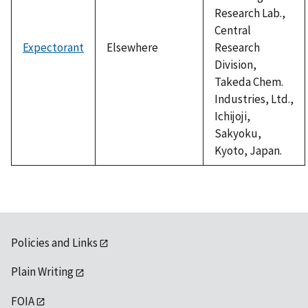
Research Lab.,
Central
Expectorant
Elsewhere
Research
Division,
Takeda Chem.
Industries, Ltd.,
Ichijoji,
Sakyoku,
Kyoto, Japan.
Policies and Links
Plain Writing
FOIA