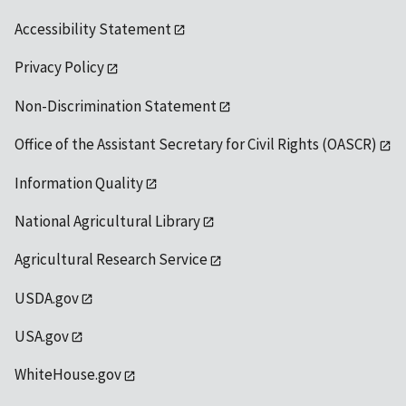
Accessibility Statement
Privacy Policy
Non-Discrimination Statement
Office of the Assistant Secretary for Civil Rights (OASCR)
Information Quality
National Agricultural Library
Agricultural Research Service
USDA.gov
USA.gov
WhiteHouse.gov