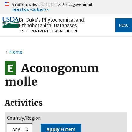
Skip
An official website of the United States government
to
Here's how you know
main
content
Dr. Duke's Phytochemical and
Official websites use .gov
Ethnobotanical Databases
MENU
A
.gov
website belongs to an official government
U.S. DEPARTMENT OF AGRICULTURE
organization in the United States.
Secure .gov websites use HTTPS
Home
A
lock
(
) or
https://
means you’ve safely connected
to the .gov website. Share sensitive information only
Aconogonum
on official, secure websites.
molle
Activities
Country/Region
Apply Filters