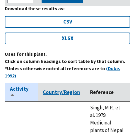
Download these results as:
CSV
XLSX
Uses for this plant.
Click on column headings to sort table by that column.
*Unless otherwise noted all references are to
(Duke,
1992)
Activity
Country/Region
Reference
Sort
descending
Singh, M.P., et
al. 1979.
Medicinal
plants of Nepal