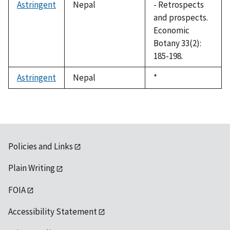
Astringent
Nepal
- Retrospects
and prospects.
Economic
Botany 33(2):
185-198.
Astringent
Nepal
Duke,
*
1992
Policies and Links
Plain Writing
FOIA
Accessibility Statement