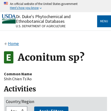
Skip
An official website of the United States government
to
Here's how you know
main
content
Dr. Duke's Phytochemical and
Official websites use .gov
Ethnobotanical Databases
MENU
A
.gov
website belongs to an official government
U.S. DEPARTMENT OF AGRICULTURE
organization in the United States.
Secure .gov websites use HTTPS
Home
A
lock
(
) or
https://
means you’ve safely connected
to the .gov website. Share sensitive information only
Aconitum sp?
on official, secure websites.
Common Name
Shih Chien Ts'Ao
Activities
Country/Region