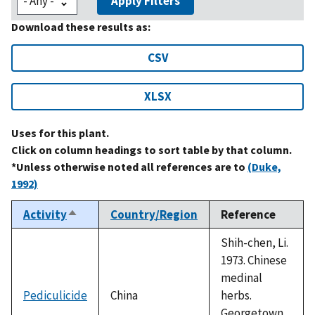
Apply Filters
Download these results as:
CSV
XLSX
Uses for this plant.
Click on column headings to sort table by that column.
*Unless otherwise noted all references are to
(Duke,
1992)
Activity
Country/Region
Reference
Sort
descending
Shih-chen, Li.
1973. Chinese
medinal
Pediculicide
China
herbs.
Georgetown