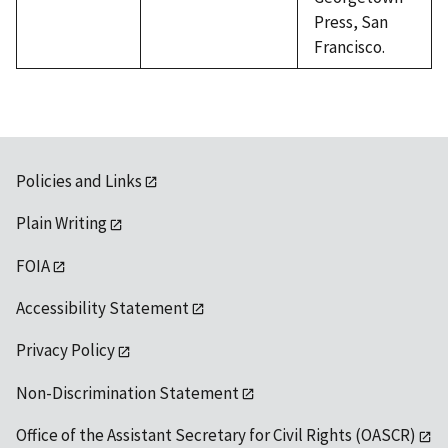
Press, San
Francisco.
Policies and Links
Plain Writing
FOIA
Accessibility Statement
Privacy Policy
Non-Discrimination Statement
Office of the Assistant Secretary for Civil Rights (OASCR)