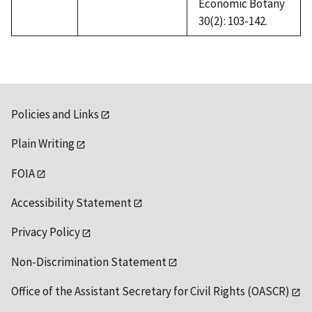
Economic Botany
30(2): 103-142.
Policies and Links
Plain Writing
FOIA
Accessibility Statement
Privacy Policy
Non-Discrimination Statement
Office of the Assistant Secretary for Civil Rights (OASCR)