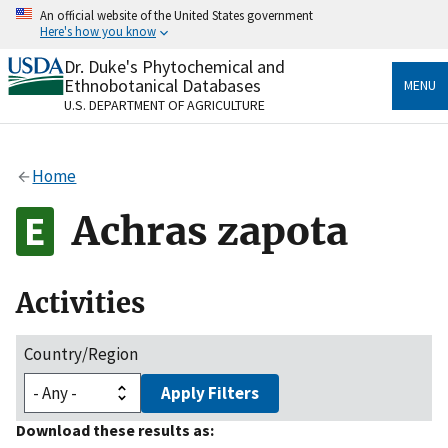
Skip
An official website of the United States government
to
Here's how you know
main
content
Dr. Duke's Phytochemical and
Official websites use .gov
Ethnobotanical Databases
MENU
A
.gov
website belongs to an official government
U.S. DEPARTMENT OF AGRICULTURE
organization in the United States.
Secure .gov websites use HTTPS
Home
A
lock
(
) or
https://
means you’ve safely connected
to the .gov website. Share sensitive information only
Achras zapota
on official, secure websites.
Activities
Country/Region
Apply Filters
Download these results as: