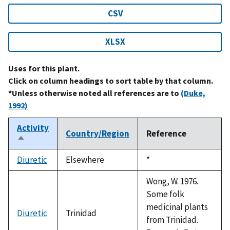
CSV
XLSX
Uses for this plant.
Click on column headings to sort table by that column.
*Unless otherwise noted all references are to
(Duke,
1992)
Activity
Country/Region
Reference
Sort
descending
Diuretic
Elsewhere
Duke,
*
1992
Wong, W. 1976.
Some folk
medicinal plants
Diuretic
Trinidad
from Trinidad.