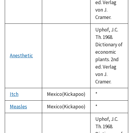
ed. Verlag
von J.
Cramer.
Uphof, J.C.
Th. 1968.
Dictionary of
economic
Anesthetic
plants. 2nd
ed. Verlag
von J.
Cramer.
Itch
Mexico(Kickapoo)
Duke,
*
1992
Measles
Mexico(Kickapoo)
Duke,
*
1992
Uphof, J.C.
Th. 1968.