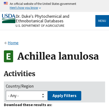
Skip
An official website of the United States government
to
Here's how you know
main
content
Dr. Duke's Phytochemical and
Official websites use .gov
Ethnobotanical Databases
MENU
A
.gov
website belongs to an official government
U.S. DEPARTMENT OF AGRICULTURE
organization in the United States.
Secure .gov websites use HTTPS
Home
A
lock
(
) or
https://
means you’ve safely connected
to the .gov website. Share sensitive information only
Achillea lanulosa
on official, secure websites.
Activities
Country/Region
Apply Filters
Download these results as: