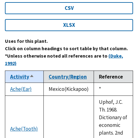
CSV
XLSX
Uses for this plant.
Click on column headings to sort table by that column.
*Unless otherwise noted all references are to
(Duke,
1992)
Activity
Country/Region
Reference
Sort
descending
Ache(Ear)
Mexico(Kickapoo)
Duke,
*
1992
Uphof, J.C.
Th. 1968.
Dictionary of
economic
Ache(Tooth)
plants. 2nd