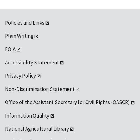
Policies and Links
Plain Writing
FOIA
Accessibility Statement
Privacy Policy
Non-Discrimination Statement
Office of the Assistant Secretary for Civil Rights (OASCR)
Information Quality
National Agricultural Library