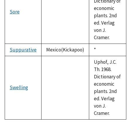
Dictionary of
economic
Sore
plants. 2nd
ed. Verlag
von J.
Cramer.
Suppurative
Mexico(Kickapoo)
Duke,
*
1992
Uphof, J.C.
Th. 1968.
Dictionary of
economic
Swelling
plants. 2nd
ed. Verlag
von J.
Cramer.