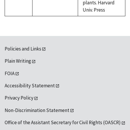
plants. Harvard
Univ. Press
Policies and Links
Plain Writing
FOIA
Accessibility Statement
Privacy Policy
Non-Discrimination Statement
Office of the Assistant Secretary for Civil Rights (OASCR)