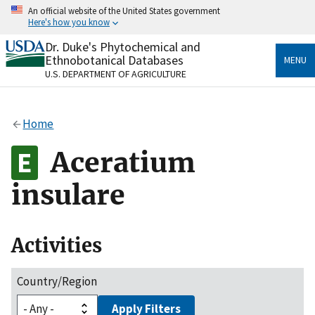
Skip
An official website of the United States government
to
Here's how you know
main
content
Dr. Duke's Phytochemical and
Official websites use .gov
Ethnobotanical Databases
MENU
A
.gov
website belongs to an official government
U.S. DEPARTMENT OF AGRICULTURE
organization in the United States.
Secure .gov websites use HTTPS
Home
A
lock
(
) or
https://
means you’ve safely connected
to the .gov website. Share sensitive information only
Aceratium
on official, secure websites.
insulare
Activities
Country/Region
Apply Filters