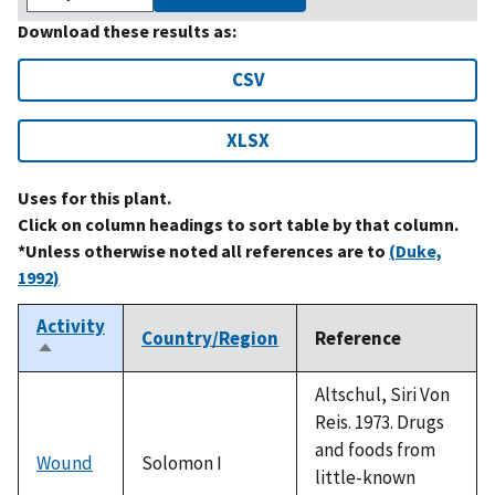
Download these results as:
CSV
XLSX
Uses for this plant.
Click on column headings to sort table by that column.
*Unless otherwise noted all references are to
(Duke,
1992)
Activity
Country/Region
Reference
Sort
descending
Altschul, Siri Von
Reis. 1973. Drugs
and foods from
Wound
Solomon I
little-known