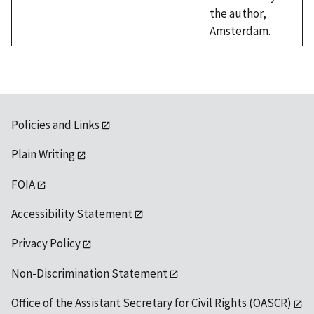
the author,
Amsterdam.
Policies and Links
Plain Writing
FOIA
Accessibility Statement
Privacy Policy
Non-Discrimination Statement
Office of the Assistant Secretary for Civil Rights (OASCR)