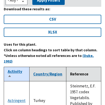
Apply Filters
Download these results as:
CSV
XLSX
Uses for this plant.
Click on column headings to sort table by that column.
*Unless otherwise noted all references are to
(Duke,
1992)
Activity
Country/Region
Reference
Sort
descending
Steinmetz, E.F.
1957. codex
Vegetabilis.
Astringent
Turkey
Published by