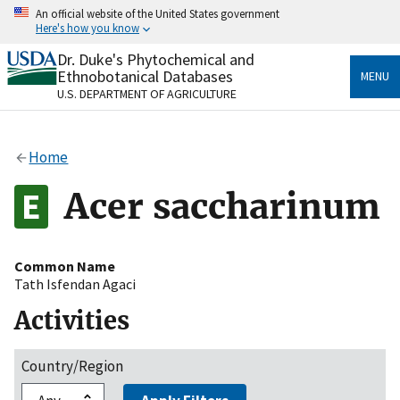
Skip
An official website of the United States government
to
Here's how you know
main
content
Dr. Duke's Phytochemical and
Official websites use .gov
Ethnobotanical Databases
MENU
A
.gov
website belongs to an official government
U.S. DEPARTMENT OF AGRICULTURE
organization in the United States.
Secure .gov websites use HTTPS
Home
A
lock
(
) or
https://
means you’ve safely connected
to the .gov website. Share sensitive information only
Acer saccharinum
on official, secure websites.
Common Name
Tath Isfendan Agaci
Activities
Country/Region