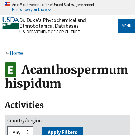
Skip
An official website of the United States government
to
Here's how you know
main
content
Dr. Duke's Phytochemical and
Official websites use .gov
Ethnobotanical Databases
MENU
A
.gov
website belongs to an official government
U.S. DEPARTMENT OF AGRICULTURE
organization in the United States.
Secure .gov websites use HTTPS
Home
A
lock
(
) or
https://
means you’ve safely connected
to the .gov website. Share sensitive information only
Acanthospermum
on official, secure websites.
hispidum
Activities
Country/Region
Apply Filters