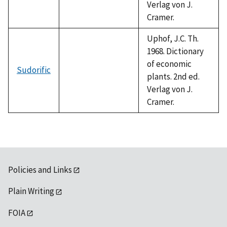
Verlag von J.
Cramer.
Uphof, J.C. Th.
1968. Dictionary
of economic
Sudorific
plants. 2nd ed.
Verlag von J.
Cramer.
Policies and Links
Plain Writing
FOIA