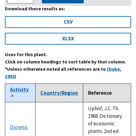
Download these results as:
CSV
XLSX
Uses for this plant.
Click on column headings to sort table by that column.
*Unless otherwise noted all references are to
(Duke,
1992)
Activity
Country/Region
Reference
Sort
descending
Uphof, J.C. Th.
1968. Dictionary
of economic
Diuretic
plants. 2nd ed.