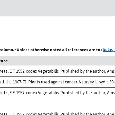
 column. *Unless otherwise noted all references are to
(Duke, 
ence
etz, E.F. 1957. codex Vegetabilis. Published by the author, Am
l, J.L. 1967-71. Plants used against cancer. A survey. Lloydia 30-
etz, E.F. 1957. codex Vegetabilis. Published by the author, Am
etz, E.F. 1957. codex Vegetabilis. Published by the author, Am