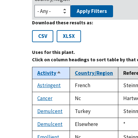
Apply Filters
Download these results as:
CSV
XLSX
Uses for this plant.
Click on column headings to sort table by that
Activity
Country/Region
Refer
Sort
descending
Astringent
French
Steinm
Cancer
Nc
Hartwel
Demulcent
Turkey
Steinm
Demulcent
Elsewhere
Duke,
*
1992
Emollient
Nc
Steinm