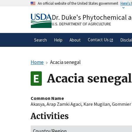
Skip
An official website of the United States government
Here's
to
Official websites use .gov
main
Dr. Duke's Phytochemical 
A
.gov
website belongs to an official gove
content
organization in the United States.
U.S. DEPARTMENT OF AGRICULTURE
Contact Us
Search
Help
About
Discla
Home
Acacia senegal
Acacia senegal
Common Name
Akasya
,
Arap Zamki Agaci
,
Kare Mugilan
,
Gommier 
Activities
Country/Region