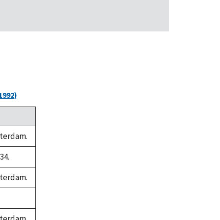
1992)
sterdam.
34.
sterdam.
sterdam.