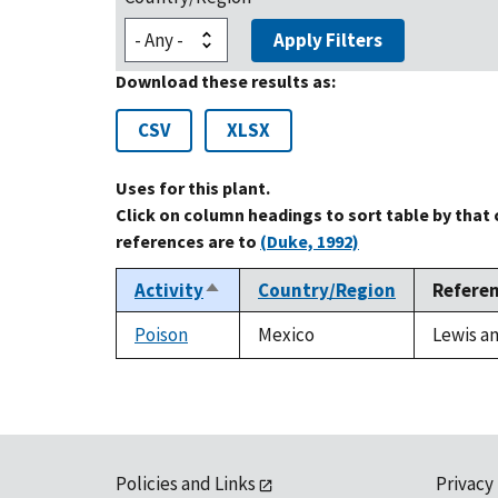
Apply Filters
Download these results as:
CSV
XLSX
Uses for this plant.
Click on column headings to sort table by that
references are to
(Duke, 1992)
Activity
Country/Region
Refere
Sort
descending
Poison
Mexico
Lewis an
Policies and Links
Privacy