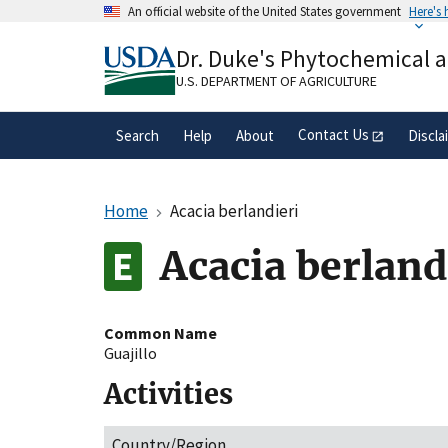
Skip
An official website of the United States government
Here's
to
Official websites use .gov
main
Dr. Duke's Phytochemical 
A
.gov
website belongs to an official gove
content
organization in the United States.
U.S. DEPARTMENT OF AGRICULTURE
Contact Us
Search
Help
About
Discla
Home
Acacia berlandieri
Acacia berland
Common Name
Guajillo
Activities
Country/Region