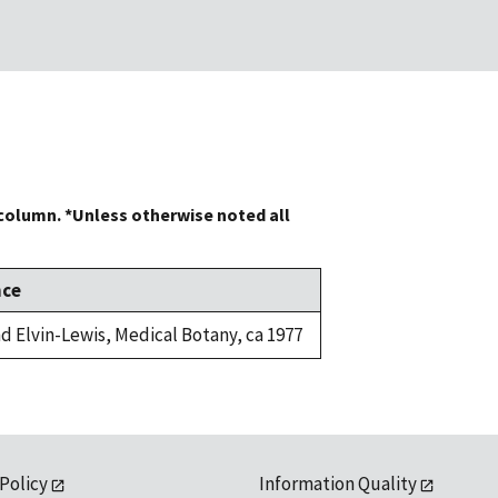
 column. *Unless otherwise noted all
nce
d Elvin-Lewis, Medical Botany, ca 1977
 Policy
Information Quality