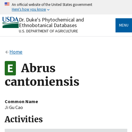
Skip
An official website of the United States government
to
Here's how you know
main
content
Dr. Duke's Phytochemical and
Official websites use .gov
Ethnobotanical Databases
MENU
A
.gov
website belongs to an official government
U.S. DEPARTMENT OF AGRICULTURE
organization in the United States.
Secure .gov websites use HTTPS
Home
A
lock
(
) or
https://
means you’ve safely connected
to the .gov website. Share sensitive information only
Abrus
on official, secure websites.
cantoniensis
Common Name
Ji Gu Cao
Activities