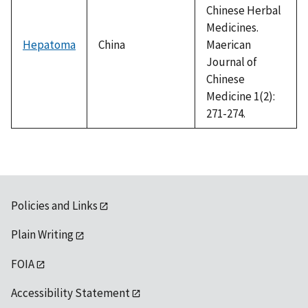
Chinese Herbal
Medicines.
Hepatoma
China
Maerican
Journal of
Chinese
Medicine 1(2):
271-274.
Policies and Links
Plain Writing
FOIA
Accessibility Statement