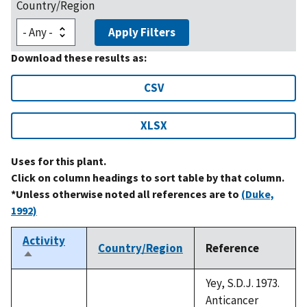
Country/Region
Apply Filters
Download these results as:
CSV
XLSX
Uses for this plant.
Click on column headings to sort table by that column.
*Unless otherwise noted all references are to
(Duke,
1992)
Activity
Country/Region
Reference
Sort
descending
Yey, S.D.J. 1973.
Anticancer