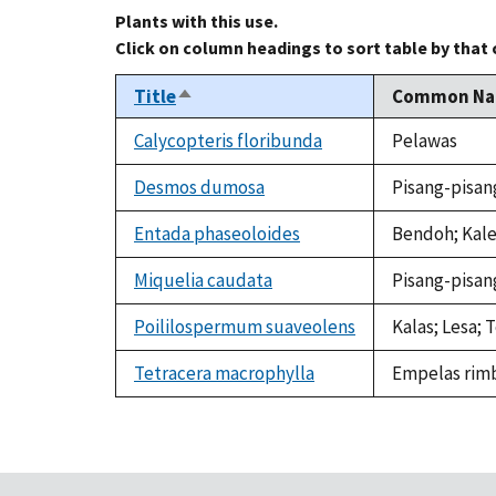
Plants with this use.
Click on column headings to sort table by that
Title
Common N
Sort
descending
Calycopteris floribunda
Pelawas
Desmos dumosa
Pisang-pisan
Entada phaseoloides
Bendoh; Kale
Miquelia caudata
Pisang-pisan
Poililospermum suaveolens
Kalas; Lesa;
Tetracera macrophylla
Empelas rimb