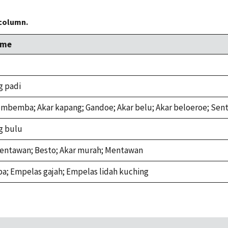
 column.
ame
g padi
mbemba; Akar kapang; Gandoe; Akar belu; Akar beloeroe; Sen
g bulu
 Tentawan; Besto; Akar murah; Mentawan
a; Empelas gajah; Empelas lidah kuching