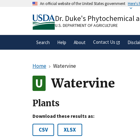
Skip
An official website of the United States government
Here's
to
Official websites use .gov
main
Dr. Duke's Phytochemical 
A
.gov
website belongs to an official gove
content
organization in the United States.
U.S. DEPARTMENT OF AGRICULTURE
Contact Us
Search
Help
About
Discla
Home
Watervine
Watervine
Plants
Download these results as:
CSV
XLSX