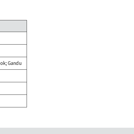
tok; Gandu