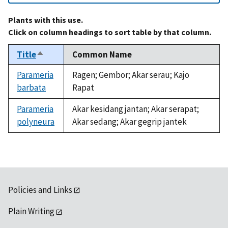
Plants with this use.
Click on column headings to sort table by that column.
Title
Common Name
Sort
descending
Parameria
Ragen; Gembor; Akar serau; Kajo
barbata
Rapat
Parameria
Akar kesidang jantan; Akar serapat;
polyneura
Akar sedang; Akar gegrip jantek
Policies and Links
Plain Writing