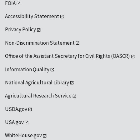
FOIA
Accessibility Statement
Privacy Policy
Non-Discrimination Statement
Office of the Assistant Secretary for Civil Rights (OASCR)
Information Quality
National Agricultural Library
Agricultural Research Service
USDA.gov
USA.gov
WhiteHouse.gov