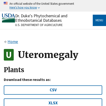
Skip
An official website of the United States government
to
Here's how you know
main
content
Dr. Duke's Phytochemical and
Official websites use .gov
Ethnobotanical Databases
MENU
A
.gov
website belongs to an official government
U.S. DEPARTMENT OF AGRICULTURE
organization in the United States.
Secure .gov websites use HTTPS
Home
A
lock
(
) or
https://
means you’ve safely connected
to the .gov website. Share sensitive information only
Uteromegaly
on official, secure websites.
Plants
Download these results as:
CSV
XLSX