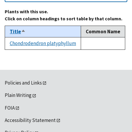
Plants with this use.
Click on column headings to sort table by that column.
Title
Common Name
Sort
descending
Chondrodendron platyphyllum
not
available
Policies and Links
Plain Writing
FOIA
Accessibility Statement