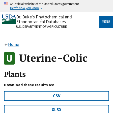
Skip
An official website of the United States government
to
Here's how you know
main
content
Dr. Duke's Phytochemical and
Official websites use .gov
Ethnobotanical Databases
MENU
A
.gov
website belongs to an official government
U.S. DEPARTMENT OF AGRICULTURE
organization in the United States.
Secure .gov websites use HTTPS
Home
A
lock
(
) or
https://
means you’ve safely connected
to the .gov website. Share sensitive information only
Uterine-Colic
on official, secure websites.
Plants
Download these results as:
CSV
XLSX