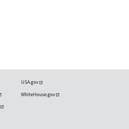
USA.gov
WhiteHouse.gov