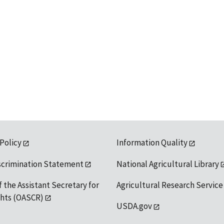
 Policy
Information Quality
scrimination Statement
National Agricultural Library
f the Assistant Secretary for
Agricultural Research Service
ights (OASCR)
USDA.gov