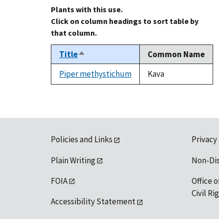
Plants with this use.
Click on column headings to sort table by
that column.
Title
Common Name
Sort
descending
Piper methystichum
Kava
Policies and Links
Privacy
Plain Writing
Non-Di
FOIA
Office o
Civil R
Accessibility Statement