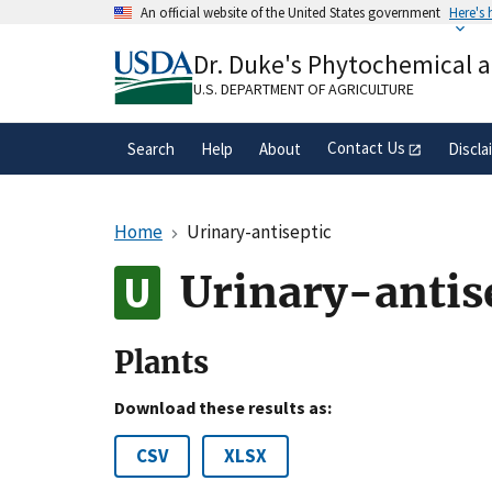
Skip
An official website of the United States government
Here's
to
Official websites use .gov
main
Dr. Duke's Phytochemical 
A
.gov
website belongs to an official gove
content
organization in the United States.
U.S. DEPARTMENT OF AGRICULTURE
Contact Us
Search
Help
About
Discla
Home
Urinary-antiseptic
Urinary-antis
Plants
Download these results as:
CSV
XLSX