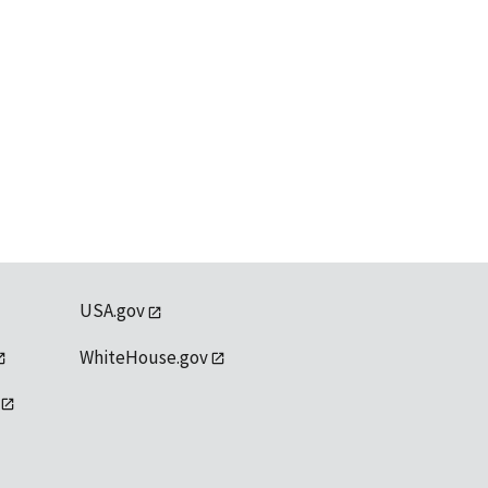
USA.gov
WhiteHouse.gov