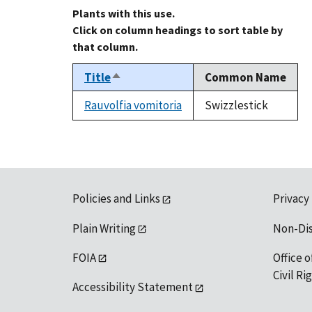
Plants with this use.
Click on column headings to sort table by
that column.
Title
Common Name
Sort
descending
Rauvolfia vomitoria
Swizzlestick
Policies and Links
Privacy
Plain Writing
Non-Di
FOIA
Office o
Civil R
Accessibility Statement