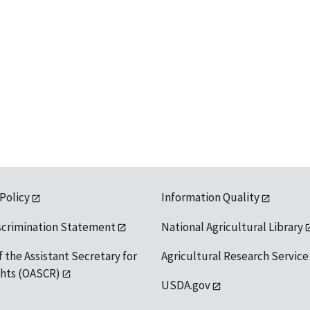
 Policy
Information Quality
scrimination Statement
National Agricultural Library
f the Assistant Secretary for
Agricultural Research Service
ights (OASCR)
USDA.gov