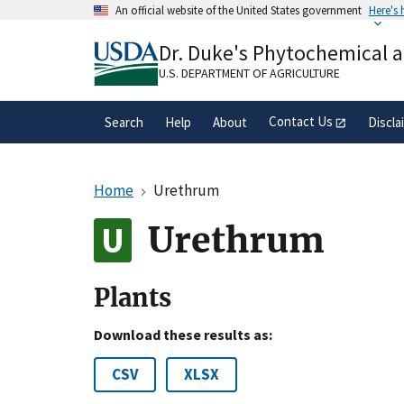
Skip
An official website of the United States government
Here's
to
Official websites use .gov
main
Dr. Duke's Phytochemical 
A
.gov
website belongs to an official gove
content
organization in the United States.
U.S. DEPARTMENT OF AGRICULTURE
Contact Us
Search
Help
About
Discla
Home
Urethrum
Urethrum
Plants
Download these results as:
CSV
XLSX