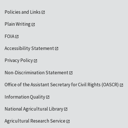
Policies and Links
Plain Writing
FOIA
Accessibility Statement
Privacy Policy
Non-Discrimination Statement
Office of the Assistant Secretary for Civil Rights (OASCR)
Information Quality
National Agricultural Library
Agricultural Research Service