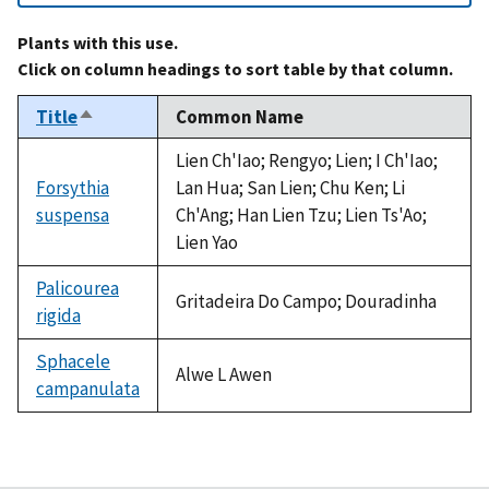
Plants with this use.
Click on column headings to sort table by that column.
Title
Common Name
Sort
descending
Lien Ch'Iao; Rengyo; Lien; I Ch'Iao;
Forsythia
Lan Hua; San Lien; Chu Ken; Li
suspensa
Ch'Ang; Han Lien Tzu; Lien Ts'Ao;
Lien Yao
Palicourea
Gritadeira Do Campo; Douradinha
rigida
Sphacele
Alwe L Awen
campanulata