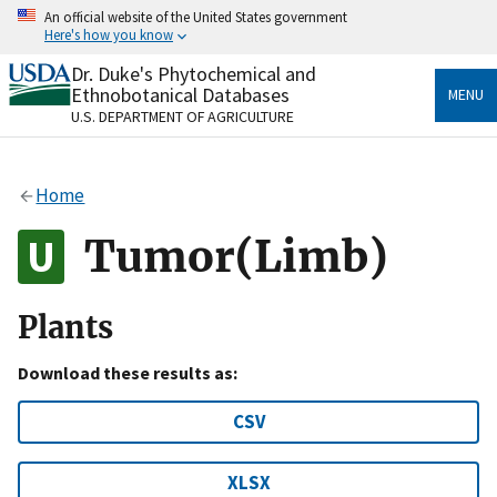
Skip
An official website of the United States government
to
Here's how you know
main
content
Dr. Duke's Phytochemical and
Official websites use .gov
Ethnobotanical Databases
MENU
A
.gov
website belongs to an official government
U.S. DEPARTMENT OF AGRICULTURE
organization in the United States.
Secure .gov websites use HTTPS
Home
A
lock
(
) or
https://
means you’ve safely connected
to the .gov website. Share sensitive information only
Tumor(Limb)
on official, secure websites.
Plants
Download these results as:
CSV
XLSX