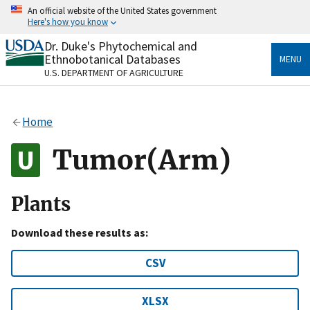
Skip
An official website of the United States government
to
Here's how you know
main
content
Dr. Duke's Phytochemical and
Official websites use .gov
Ethnobotanical Databases
MENU
A
.gov
website belongs to an official government
U.S. DEPARTMENT OF AGRICULTURE
organization in the United States.
Secure .gov websites use HTTPS
Home
A
lock
(
) or
https://
means you’ve safely connected
to the .gov website. Share sensitive information only
Tumor(Arm)
on official, secure websites.
Plants
Download these results as:
CSV
XLSX