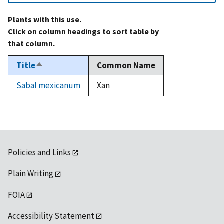
Plants with this use.
Click on column headings to sort table by
that column.
Title
Common Name
Sort
descending
Sabal mexicanum
Xan
Policies and Links
Plain Writing
FOIA
Accessibility Statement