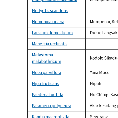
Hedyotis scandens
not
available
Homonoia riparia
Mempenai; Ke
Lansium domesticum
Duku; Langsak;
Manettia reclinata
not
available
Melastoma
Kodok; Sikadu
malabathricum
Neea parviflora
Yana Muco
Nipa fruticans
Nipah
Paederia foetida
Nu Ch'Ing; Kas
Parameria polyneura
Akar kesidang j
Randia macrophylla
Segerang