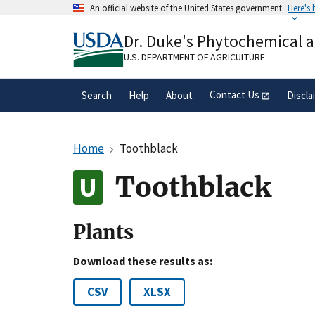
Skip
An official website of the United States government
Here's
to
Official websites use .gov
main
Dr. Duke's Phytochemical 
A
.gov
website belongs to an official gove
content
organization in the United States.
U.S. DEPARTMENT OF AGRICULTURE
Contact Us
Search
Help
About
Discla
Home
Toothblack
Toothblack
Plants
Download these results as:
CSV
XLSX