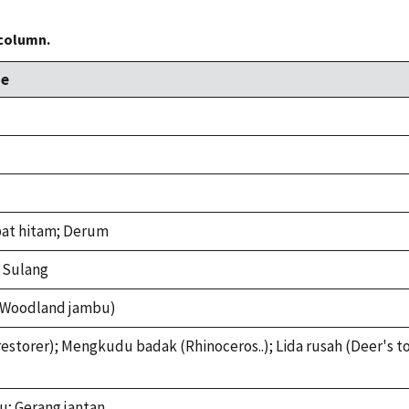
 column.
e
at hitam; Derum
 Sulang
(Woodland jambu)
estorer); Mengkudu badak (Rhinoceros..); Lida rusah (Deer's 
u; Gerang jantan