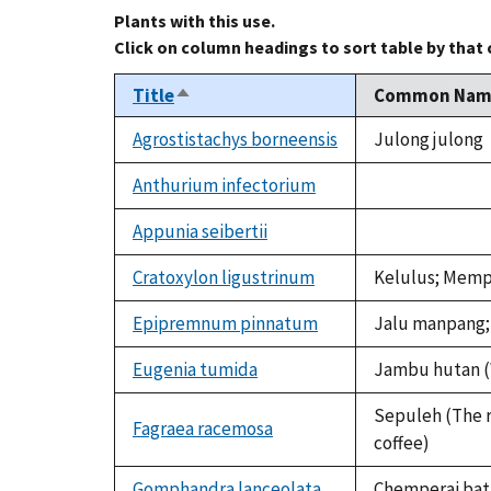
Plants with this use.
Click on column headings to sort table by that
Title
Common Nam
Sort
descending
Agrostistachys borneensis
Julong julong
Anthurium infectorium
not
available
Appunia seibertii
not
available
Cratoxylon ligustrinum
Kelulus; Memp
Epipremnum pinnatum
Jalu manpang;
Eugenia tumida
Jambu hutan 
Sepuleh (The r
Fagraea racemosa
coffee)
Gomphandra lanceolata
Chemperai bat