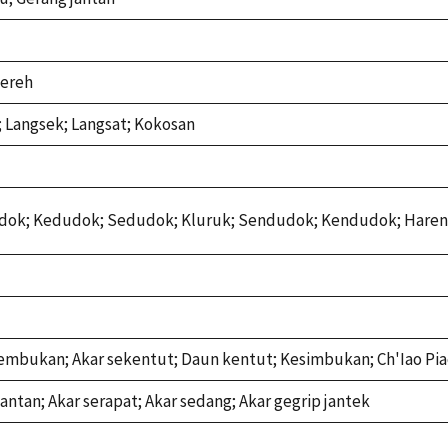
lereh
 Langsek; Langsat; Kokosan
dok; Kedudok; Sedudok; Kluruk; Sendudok; Kendudok; Hare
embukan; Akar sekentut; Daun kentut; Kesimbukan; Ch'Iao Pi
antan; Akar serapat; Akar sedang; Akar gegrip jantek