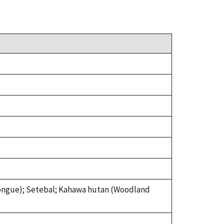
tongue); Setebal; Kahawa hutan (Woodland