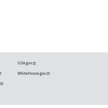
USA.gov
WhiteHouse.gov