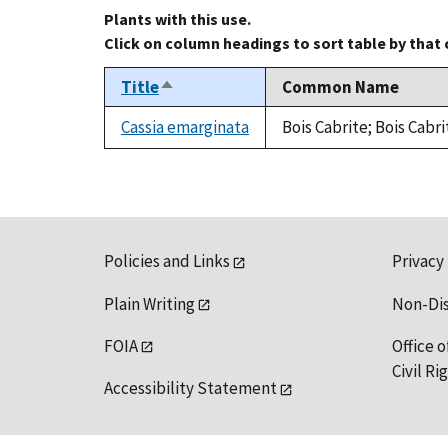
Plants with this use.
Click on column headings to sort table by that
Title
Common Name
Sort
descending
Cassia emarginata
Bois Cabrite; Bois Cabr
Policies and Links
Privacy
Plain Writing
Non-Di
FOIA
Office o
Civil R
Accessibility Statement