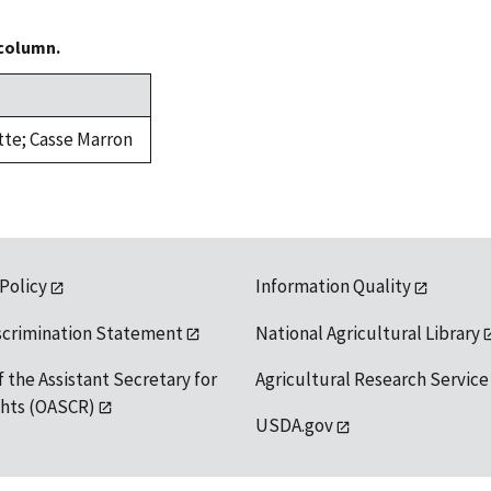
 column.
itte; Casse Marron
 Policy
Information Quality
scrimination Statement
National Agricultural Library
f the Assistant Secretary for
Agricultural Research Service
ights (OASCR)
USDA.gov