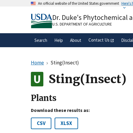
Skip
An official website of the United States government
Here's
to
Official websites use .gov
main
Dr. Duke's Phytochemical 
A
.gov
website belongs to an official gove
content
organization in the United States.
U.S. DEPARTMENT OF AGRICULTURE
Contact Us
Search
Help
About
Discla
Home
Sting(Insect)
Sting(Insect)
Plants
Download these results as:
CSV
XLSX