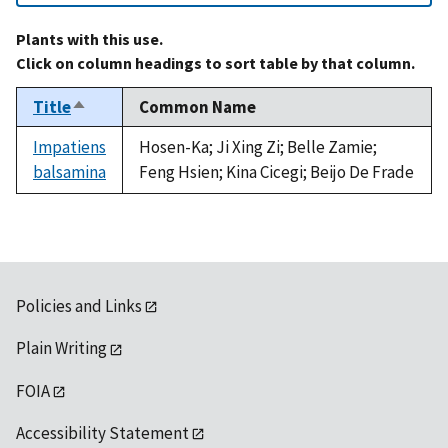
Plants with this use.
Click on column headings to sort table by that column.
Title
Common Name
Sort
descending
Impatiens
Hosen-Ka; Ji Xing Zi; Belle Zamie;
balsamina
Feng Hsien; Kina Cicegi; Beijo De Frade
Policies and Links
Plain Writing
FOIA
Accessibility Statement