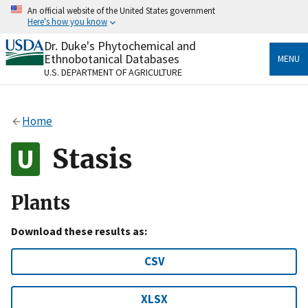
Skip
An official website of the United States government
to
Here's how you know
main
content
Dr. Duke's Phytochemical and
Official websites use .gov
Ethnobotanical Databases
MENU
A
.gov
website belongs to an official government
U.S. DEPARTMENT OF AGRICULTURE
organization in the United States.
Secure .gov websites use HTTPS
Home
A
lock
(
) or
https://
means you’ve safely connected
to the .gov website. Share sensitive information only
Stasis
on official, secure websites.
Plants
Download these results as:
CSV
XLSX