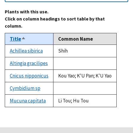
Plants with this use.
Click on column headings to sort table by that
column.
Title
Common Name
Sort
descending
Achillea sibirica
Shih
Altingia gracilipes
not
available
Cnicus nipponicus
Kou Yao; K'U Pan; K'U Yao
Cymbidium sp
not
available
Mucuna capitata
Li Tou; Hu Tou