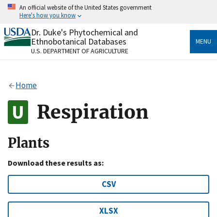
Skip
An official website of the United States government
to
Here's how you know
main
content
Dr. Duke's Phytochemical and
Official websites use .gov
Ethnobotanical Databases
MENU
A
.gov
website belongs to an official government
U.S. DEPARTMENT OF AGRICULTURE
organization in the United States.
Secure .gov websites use HTTPS
Home
A
lock
(
) or
https://
means you’ve safely connected
to the .gov website. Share sensitive information only
Respiration
on official, secure websites.
Plants
Download these results as:
CSV
XLSX