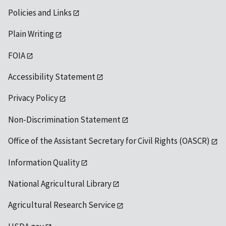
Policies and Links
Plain Writing
FOIA
Accessibility Statement
Privacy Policy
Non-Discrimination Statement
Office of the Assistant Secretary for Civil Rights (OASCR)
Information Quality
National Agricultural Library
Agricultural Research Service