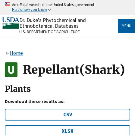
Skip
An official website of the United States government
to
Here's how you know
main
content
Dr. Duke's Phytochemical and
Official websites use .gov
Ethnobotanical Databases
MENU
A
.gov
website belongs to an official government
U.S. DEPARTMENT OF AGRICULTURE
organization in the United States.
Secure .gov websites use HTTPS
Home
A
lock
(
) or
https://
means you’ve safely connected
to the .gov website. Share sensitive information only
Repellant(Shark)
on official, secure websites.
Plants
Download these results as:
CSV
XLSX