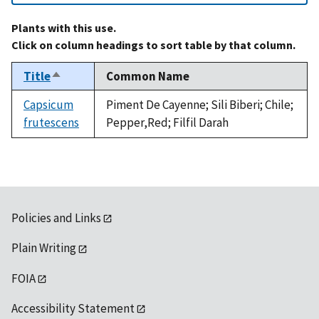
Plants with this use.
Click on column headings to sort table by that column.
Title
Common Name
Sort
descending
Capsicum
Piment De Cayenne; Sili Biberi; Chile;
frutescens
Pepper,Red; Filfil Darah
Policies and Links
Plain Writing
FOIA
Accessibility Statement