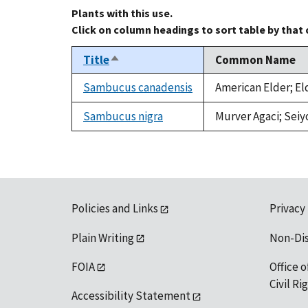
Plants with this use.
Click on column headings to sort table by that
Title
Common Name
Sort
descending
Sambucus canadensis
American Elder; El
Sambucus nigra
Murver Agaci; Seiy
Policies and Links
Privacy
Plain Writing
Non-Di
FOIA
Office o
Civil R
Accessibility Statement