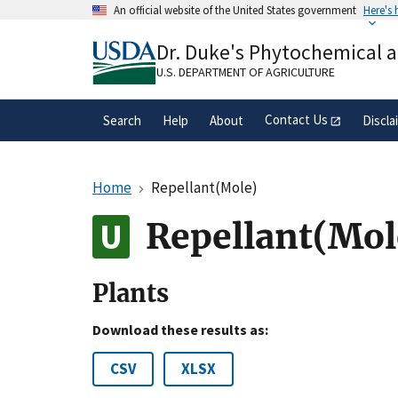
Skip
An official website of the United States government
Here's
to
Official websites use .gov
main
Dr. Duke's Phytochemical 
A
.gov
website belongs to an official gove
content
organization in the United States.
U.S. DEPARTMENT OF AGRICULTURE
Contact Us
Search
Help
About
Discla
Home
Repellant(Mole)
Repellant(Mol
Plants
Download these results as:
CSV
XLSX