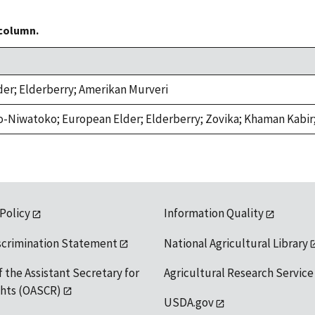
 column.
der; Elderberry; Amerikan Murveri
o-Niwatoko; European Elder; Elderberry; Zovika; Khaman Kabir;
 Policy
Information Quality
scrimination Statement
National Agricultural Library
f the Assistant Secretary for
Agricultural Research Service
ights (OASCR)
USDA.gov