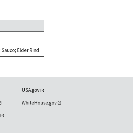
 Sauco; Elder Rind
USA.gov
WhiteHouse.gov