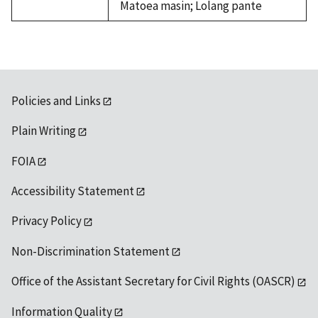
Matoea masin; Lolang pante
Policies and Links
Plain Writing
FOIA
Accessibility Statement
Privacy Policy
Non-Discrimination Statement
Office of the Assistant Secretary for Civil Rights (OASCR)
Information Quality