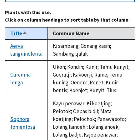
Plants with this use.
Click on column headings to sort table by that column.
Title
Common Name
Sort
descending
Aerva
Ki sambang; Gonang kasih;
sanguinolenta
Sambang tjalak
Ukon; Kondin; Kunir; Temu kunyit;
Curcuma
Goeratji; Kakoenji; Rame; Temu
longa
kuning; Oendre; Renet; Kunir
bentis; Koenjet; Kunyit; Tius
Kayu penawar; Ki koetjing;
Pelotok; Oepas bidji; Mata
Sophora
koetjing; Pelochok; Panawa sofo;
tomentosa
Lolang lainoehi; Lolang ahoek;
Lolang badjo; Kajoe penawar;