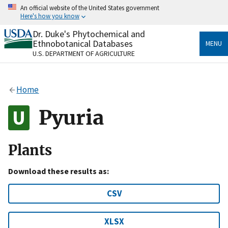
Skip
An official website of the United States government
to
Here's how you know
main
content
Dr. Duke's Phytochemical and
Official websites use .gov
Ethnobotanical Databases
MENU
A
.gov
website belongs to an official government
U.S. DEPARTMENT OF AGRICULTURE
organization in the United States.
Secure .gov websites use HTTPS
Home
A
lock
(
) or
https://
means you’ve safely connected
to the .gov website. Share sensitive information only
Pyuria
on official, secure websites.
Plants
Download these results as:
CSV
XLSX