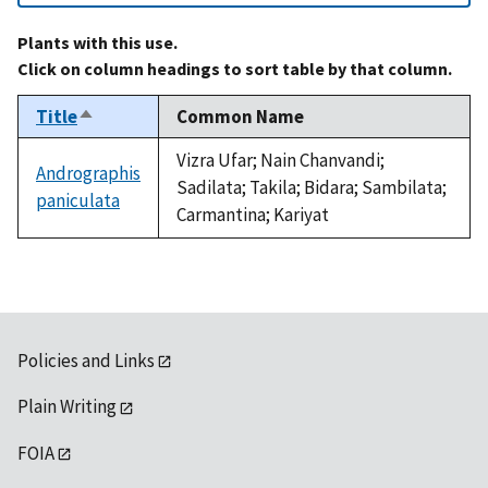
Plants with this use.
Click on column headings to sort table by that column.
Title
Common Name
Sort
descending
Vizra Ufar; Nain Chanvandi;
Andrographis
Sadilata; Takila; Bidara; Sambilata;
paniculata
Carmantina; Kariyat
Policies and Links
Plain Writing
FOIA