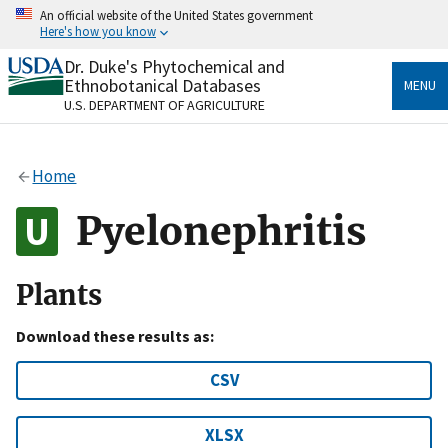
Skip
An official website of the United States government
to
Here's how you know
main
content
Dr. Duke's Phytochemical and
Official websites use .gov
Ethnobotanical Databases
MENU
A
.gov
website belongs to an official government
U.S. DEPARTMENT OF AGRICULTURE
organization in the United States.
Secure .gov websites use HTTPS
Home
A
lock
(
) or
https://
means you’ve safely connected
to the .gov website. Share sensitive information only
Pyelonephritis
on official, secure websites.
Plants
Download these results as:
CSV
XLSX