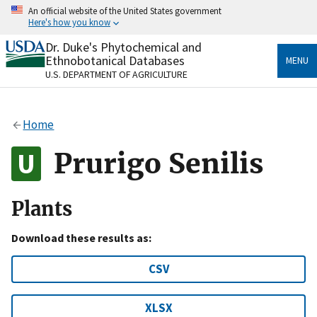
Skip
An official website of the United States government
to
Here's how you know
main
content
Dr. Duke's Phytochemical and
Official websites use .gov
Ethnobotanical Databases
MENU
A
.gov
website belongs to an official government
U.S. DEPARTMENT OF AGRICULTURE
organization in the United States.
Secure .gov websites use HTTPS
Home
A
lock
(
) or
https://
means you’ve safely connected
to the .gov website. Share sensitive information only
Prurigo Senilis
on official, secure websites.
Plants
Download these results as:
CSV
XLSX