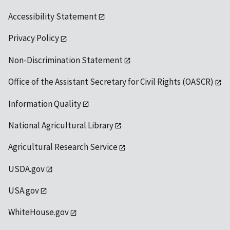
Accessibility Statement
Privacy Policy
Non-Discrimination Statement
Office of the Assistant Secretary for Civil Rights (OASCR)
Information Quality
National Agricultural Library
Agricultural Research Service
USDA.gov
USA.gov
WhiteHouse.gov