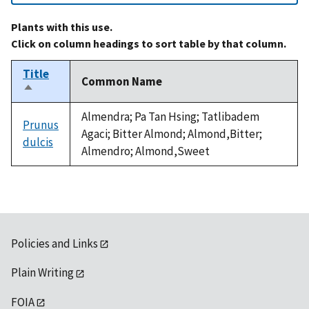
Plants with this use.
Click on column headings to sort table by that column.
Title
Common Name
Sort
descending
Almendra; Pa Tan Hsing; Tatlibadem
Prunus
Agaci; Bitter Almond; Almond,Bitter;
dulcis
Almendro; Almond,Sweet
Policies and Links
Plain Writing
FOIA