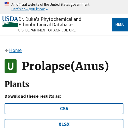
Skip
An official website of the United States government
to
Here's how you know
main
content
Dr. Duke's Phytochemical and
Official websites use .gov
Ethnobotanical Databases
MENU
A
.gov
website belongs to an official government
U.S. DEPARTMENT OF AGRICULTURE
organization in the United States.
Secure .gov websites use HTTPS
Home
A
lock
(
) or
https://
means you’ve safely connected
to the .gov website. Share sensitive information only
Prolapse(Anus)
on official, secure websites.
Plants
Download these results as:
CSV
XLSX