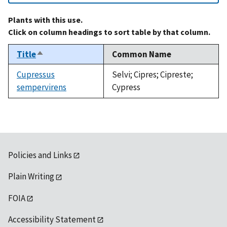
Plants with this use.
Click on column headings to sort table by that column.
Title
Common Name
Sort
descending
Cupressus
Selvi; Cipres; Cipreste;
sempervirens
Cypress
Policies and Links
Plain Writing
FOIA
Accessibility Statement