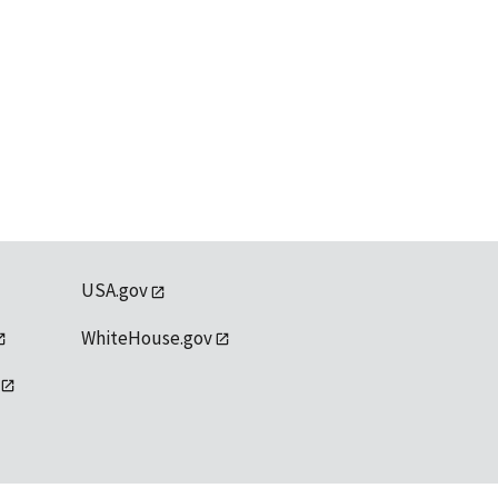
USA.gov
WhiteHouse.gov