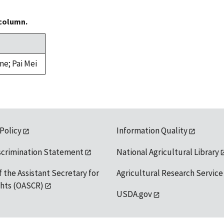
 column.
me; Pai Mei
 Policy
Information Quality
scrimination Statement
National Agricultural Library
f the Assistant Secretary for
Agricultural Research Service
ights (OASCR)
USDA.gov