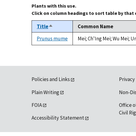
Plants with this use.
Click on column headings to sort table by that
Title
Common Name
Sort
descending
Prunus mume
Mei; Ch'Ing Mei; Wu Mei; U
Policies and Links
Privacy
Plain Writing
Non-Di
FOIA
Office o
Civil R
Accessibility Statement