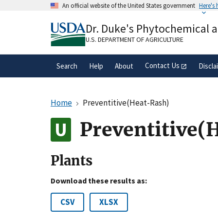
Skip
An official website of the United States government
Here's
to
Official websites use .gov
main
Dr. Duke's Phytochemical 
A
.gov
website belongs to an official gove
content
organization in the United States.
U.S. DEPARTMENT OF AGRICULTURE
Contact Us
Search
Help
About
Discla
Home
Preventitive(Heat-Rash)
Preventitive(
Plants
Download these results as:
CSV
XLSX