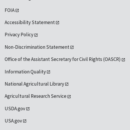
FOIA
Accessibility Statement
Privacy Policy
Non-Discrimination Statement
Office of the Assistant Secretary for Civil Rights (OASCR)
Information Quality
National Agricultural Library
Agricultural Research Service
USDA.gov
USA.gov