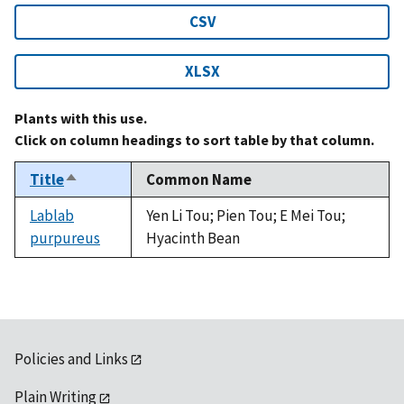
CSV
XLSX
Plants with this use.
Click on column headings to sort table by that column.
Title
Common Name
Sort
descending
Lablab
Yen Li Tou; Pien Tou; E Mei Tou;
purpureus
Hyacinth Bean
Policies and Links
Plain Writing