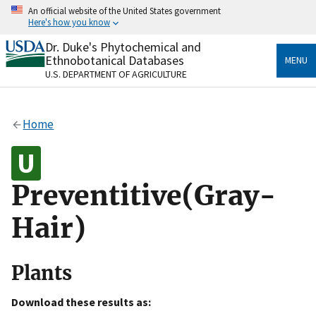
Skip
An official website of the United States government
to
Here's how you know
main
content
Dr. Duke's Phytochemical and
Official websites use .gov
Ethnobotanical Databases
MENU
A
.gov
website belongs to an official government
U.S. DEPARTMENT OF AGRICULTURE
organization in the United States.
Secure .gov websites use HTTPS
Home
A
lock
(
) or
https://
means you’ve safely connected
to the .gov website. Share sensitive information only
on official, secure websites.
Preventitive(Gray-
Hair)
Plants
Download these results as: