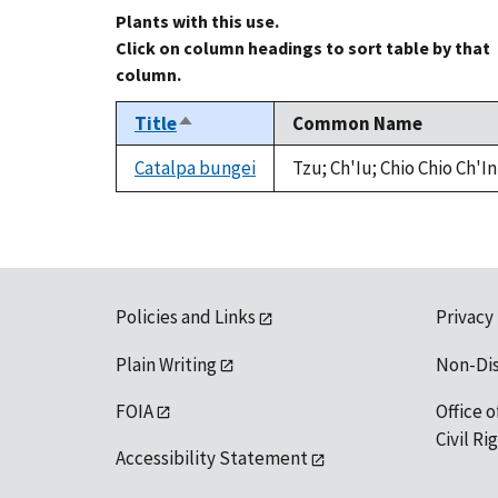
Plants with this use.
Click on column headings to sort table by that
column.
Title
Common Name
Sort
descending
Catalpa bungei
Tzu; Ch'Iu; Chio Chio Ch'In
Policies and Links
Privacy
Plain Writing
Non-Di
FOIA
Office o
Civil R
Accessibility Statement