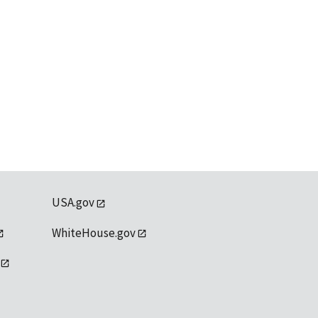
USA.gov
WhiteHouse.gov