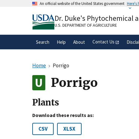
Skip
An official website of the United States government
Here's
to
Official websites use .gov
main
Dr. Duke's Phytochemical 
A
.gov
website belongs to an official gove
content
organization in the United States.
U.S. DEPARTMENT OF AGRICULTURE
Contact Us
Search
Help
About
Discla
Home
Porrigo
Porrigo
Plants
Download these results as:
CSV
XLSX