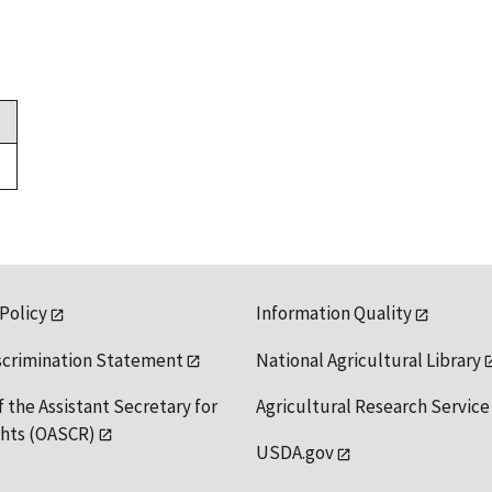
 Policy
Information Quality
scrimination Statement
National Agricultural Library
f the Assistant Secretary for
Agricultural Research Service
ights (OASCR)
USDA.gov