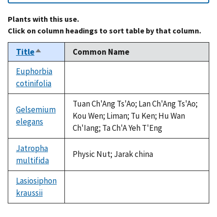
Plants with this use.
Click on column headings to sort table by that column.
Title
Common Name
Sort
descending
Euphorbia
cotinifolia
not
available
Tuan Ch'Ang Ts'Ao; Lan Ch'Ang Ts'Ao;
Gelsemium
Kou Wen; Liman; Tu Ken; Hu Wan
elegans
Ch'Iang; Ta Ch'A Yeh T'Eng
Jatropha
Physic Nut; Jarak china
multifida
Lasiosiphon
kraussii
not
available