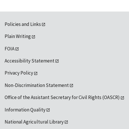
Policies and Links
Plain Writing
FOIA
Accessibility Statement
Privacy Policy
Non-Discrimination Statement
Office of the Assistant Secretary for Civil Rights (OASCR)
Information Quality
National Agricultural Library