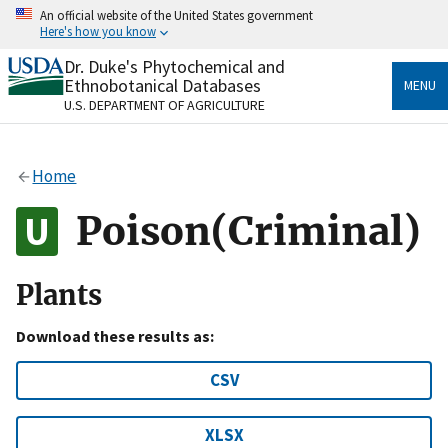
Skip
An official website of the United States government
to
Here's how you know
main
content
Dr. Duke's Phytochemical and
Official websites use .gov
Ethnobotanical Databases
MENU
A
.gov
website belongs to an official government
U.S. DEPARTMENT OF AGRICULTURE
organization in the United States.
Secure .gov websites use HTTPS
Home
A
lock
(
) or
https://
means you’ve safely connected
to the .gov website. Share sensitive information only
Poison(Criminal)
on official, secure websites.
Plants
Download these results as:
CSV
XLSX