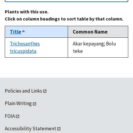
Plants with this use.
Click on column headings to sort table by that column.
Title
Common Name
Sort
descending
Trichosanthes
Akar kepayang; Bolu
tricuspidata
teke
Policies and Links
Plain Writing
FOIA
Accessibility Statement