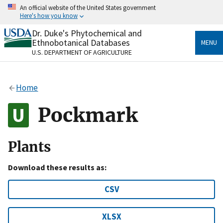
Skip
An official website of the United States government
to
Here's how you know
main
content
Dr. Duke's Phytochemical and
Official websites use .gov
Ethnobotanical Databases
MENU
A
.gov
website belongs to an official government
U.S. DEPARTMENT OF AGRICULTURE
organization in the United States.
Secure .gov websites use HTTPS
Home
A
lock
(
) or
https://
means you’ve safely connected
to the .gov website. Share sensitive information only
Pockmark
on official, secure websites.
Plants
Download these results as:
CSV
XLSX