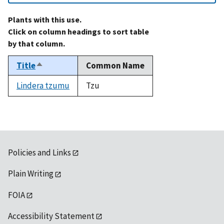
Plants with this use.
Click on column headings to sort table
by that column.
Title
Common Name
Sort
descending
Lindera tzumu
Tzu
Policies and Links
Plain Writing
FOIA
Accessibility Statement