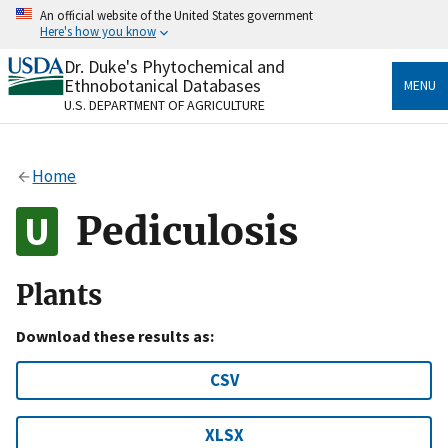
Skip
An official website of the United States government
to
Here's how you know
main
content
Dr. Duke's Phytochemical and
Official websites use .gov
Ethnobotanical Databases
MENU
A
.gov
website belongs to an official government
U.S. DEPARTMENT OF AGRICULTURE
organization in the United States.
Secure .gov websites use HTTPS
Home
A
lock
(
) or
https://
means you’ve safely connected
to the .gov website. Share sensitive information only
Pediculosis
on official, secure websites.
Plants
Download these results as:
CSV
XLSX