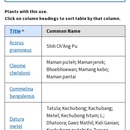
Plants with this use.
Click on column headings to sort table by that column.
Title
Common Name
Sort
descending
Acorus
Shih Ch'Ang Pu
gramineus
Maman puteh; Maman jerok;
Cleome
Bhoebhoewan; Mamang kebo;
chelidonii
Maman pantai
Commelina
bengalensis
not
available
Tatula; Kechubong; Kachubang;
Metel; Kechubong hitam; L.;
Datura
Dhatoora; Gawz Mathil; Kidi Ganian;
metel
Kechubong puteh; Ke-Tyosen-