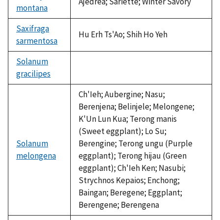
Ajedrea; Sariette; Winter Savory
montana
Saxifraga
Hu Erh Ts'Ao; Shih Ho Yeh
sarmentosa
Solanum
gracilipes
not
available
Ch'Ieh; Aubergine; Nasu;
Berenjena; Belinjele; Melongene;
K'Un Lun Kua; Terong manis
(Sweet eggplant); Lo Su;
Solanum
Berengine; Terong ungu (Purple
melongena
eggplant); Terong hijau (Green
eggplant); Ch'Ieh Ken; Nasubi;
Strychnos Kepaios; Enchong;
Baingan; Beregene; Eggplant;
Berengene; Berengena