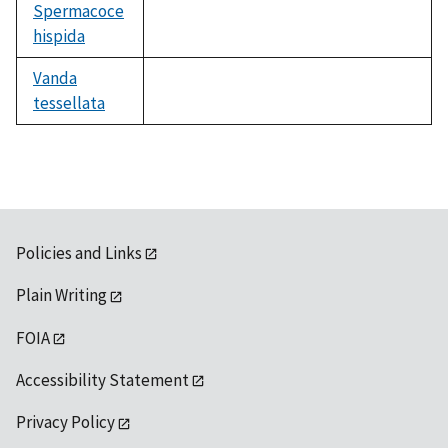
Spermacoce
hispida
not
available
Vanda
tessellata
not
available
Policies and Links
Plain Writing
FOIA
Accessibility Statement
Privacy Policy