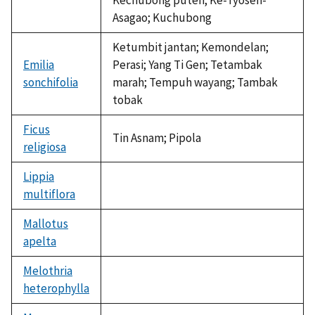
Asagao; Kuchubong
Ketumbit jantan; Kemondelan;
Emilia
Perasi; Yang Ti Gen; Tetambak
sonchifolia
marah; Tempuh wayang; Tambak
tobak
Ficus
Tin Asnam; Pipola
religiosa
Lippia
multiflora
not
available
Mallotus
apelta
not
available
Melothria
heterophylla
not
available