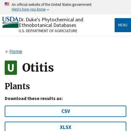
Skip
An official website of the United States government
to
Here's how you know
main
content
Dr. Duke's Phytochemical and
Official websites use .gov
Ethnobotanical Databases
MENU
A
.gov
website belongs to an official government
U.S. DEPARTMENT OF AGRICULTURE
organization in the United States.
Secure .gov websites use HTTPS
Home
A
lock
(
) or
https://
means you’ve safely connected
to the .gov website. Share sensitive information only
Otitis
on official, secure websites.
Plants
Download these results as:
CSV
XLSX