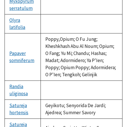
Myxopyrum
serratulum
not
available
Olyra
latifolia
not
available
Poppy,Opium; O Fu Jung;
Kheshkhash Abu Al Noum; Opium;
Papaver
O Fang; Yu Mi; Chandu; Hashas;
somniferum
Madat; Adormidero; Ya P'Ien;
Poppy; Opium Poppy; Adormidera;
O P'Ien; Tengkoh; Gelinjik
Randia
uliginosa
not
available
Satureja
Geyikotu; Senyorida De Jardi;
hortensis
Ajedrea; Summer Savory
Satureja