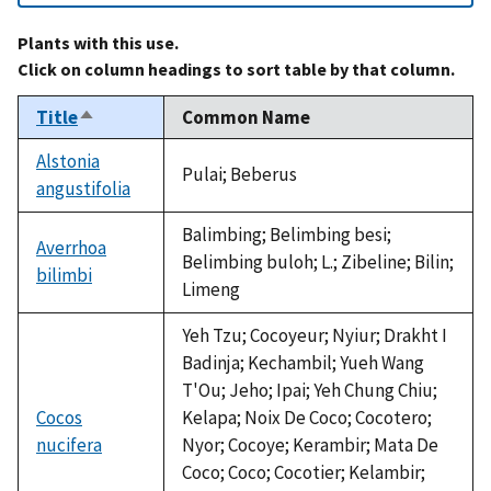
Plants with this use.
Click on column headings to sort table by that column.
Title
Common Name
Sort
descending
Alstonia
Pulai; Beberus
angustifolia
Balimbing; Belimbing besi;
Averrhoa
Belimbing buloh; L.; Zibeline; Bilin;
bilimbi
Limeng
Yeh Tzu; Cocoyeur; Nyiur; Drakht I
Badinja; Kechambil; Yueh Wang
T'Ou; Jeho; Ipai; Yeh Chung Chiu;
Cocos
Kelapa; Noix De Coco; Cocotero;
nucifera
Nyor; Cocoye; Kerambir; Mata De
Coco; Coco; Cocotier; Kelambir;