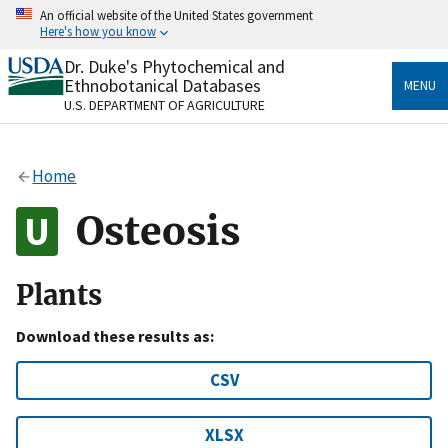
Skip
An official website of the United States government
to
Here's how you know
main
content
Dr. Duke's Phytochemical and
Official websites use .gov
Ethnobotanical Databases
MENU
A
.gov
website belongs to an official government
U.S. DEPARTMENT OF AGRICULTURE
organization in the United States.
Secure .gov websites use HTTPS
Home
A
lock
(
) or
https://
means you’ve safely connected
to the .gov website. Share sensitive information only
Osteosis
on official, secure websites.
Plants
Download these results as:
CSV
XLSX