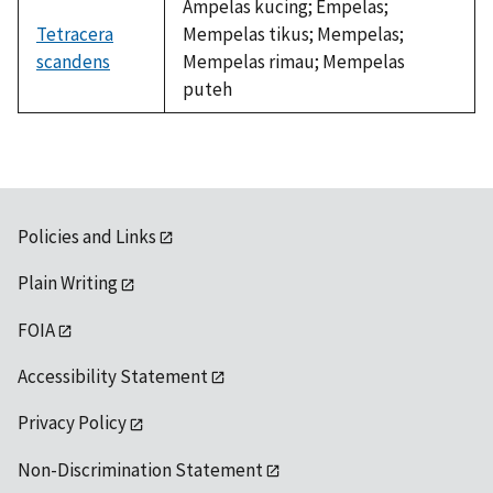
Ampelas kucing; Empelas;
Tetracera
Mempelas tikus; Mempelas;
scandens
Mempelas rimau; Mempelas
puteh
Policies and Links
Plain Writing
FOIA
Accessibility Statement
Privacy Policy
Non-Discrimination Statement