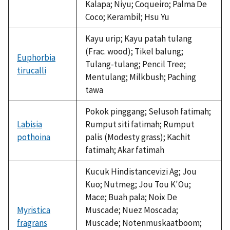
Kalapa; Niyu; Coqueiro; Palma De
Coco; Kerambil; Hsu Yu
Kayu urip; Kayu patah tulang
(Frac. wood); Tikel balung;
Euphorbia
Tulang-tulang; Pencil Tree;
tirucalli
Mentulang; Milkbush; Paching
tawa
Pokok pinggang; Selusoh fatimah;
Labisia
Rumput siti fatimah; Rumput
pothoina
palis (Modesty grass); Kachit
fatimah; Akar fatimah
Kucuk Hindistancevizi Ag; Jou
Kuo; Nutmeg; Jou Tou K'Ou;
Mace; Buah pala; Noix De
Myristica
Muscade; Nuez Moscada;
fragrans
Muscade; Notenmuskaatboom;