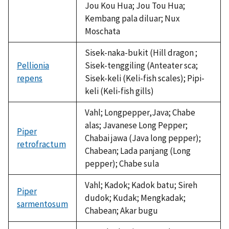
Jou Kou Hua; Jou Tou Hua;
Kembang pala diluar; Nux
Moschata
Sisek-naka-bukit (Hill dragon ;
Pellionia
Sisek-tenggiling (Anteater sca;
repens
Sisek-keli (Keli-fish scales); Pipi-
keli (Keli-fish gills)
Vahl; Longpepper,Java; Chabe
alas; Javanese Long Pepper;
Piper
Chabai jawa (Java long pepper);
retrofractum
Chabean; Lada panjang (Long
pepper); Chabe sula
Vahl; Kadok; Kadok batu; Sireh
Piper
dudok; Kudak; Mengkadak;
sarmentosum
Chabean; Akar bugu